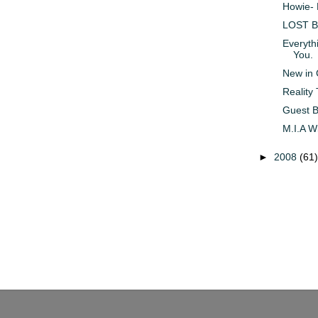
Howie- 
LOST Br
Everythi
You.
New in 
Reality
Guest B
M.I.A W
►
2008
(61)