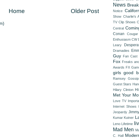
News
Break
Home
Older Post
Califor
Notice
Show
Charlie's 
TV
Clip Shows
C
m)
Comin
Central
Conan
Cougar
Enthusiasm
CW
Despera
Leary
Emm
Dramadies
Guy
Fan Cast
Fox
Freaks an
Awards
FX
Game
girls
good b
Ramsey
Gossip
Guest Stars
Han
Hi
Hilary Clinton
Met Your Mo
Love TV
Import
Internet Shows
Jimmy
Jeopardy
L
Kumar
Kutner
li
Leno
Lifetime
Mad Men
Ma
Modern
C. Hall