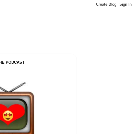
THE PODCAST