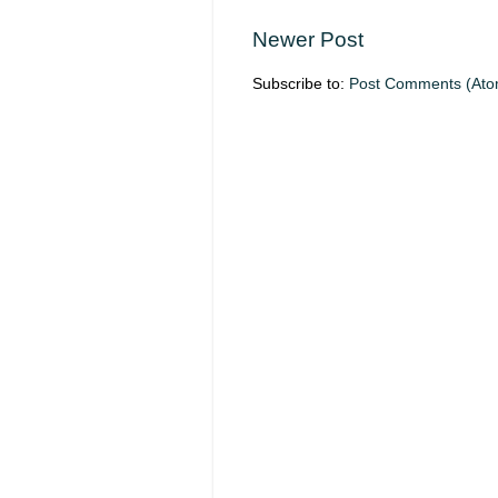
Newer Post
Subscribe to:
Post Comments (Ato