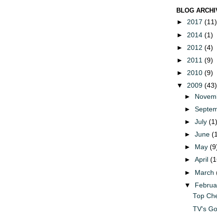
BLOG ARCHI
►
2017
(11)
►
2014
(1)
►
2012
(4)
►
2011
(9)
►
2010
(9)
▼
2009
(43)
►
Novem
►
Septe
►
July
(1
►
June
(
►
May
(9
►
April
(1
►
March
▼
Febru
Top Che
TV's G