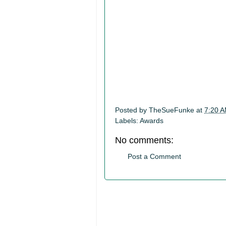
Posted by
TheSueFunke
at
7:20 
Labels:
Awards
No comments:
Post a Comment