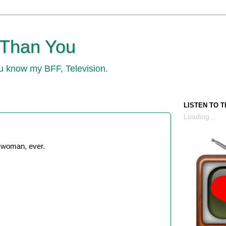
 Than You
ou know my BFF, Television.
LISTEN TO 
Loading...
 woman, ever.