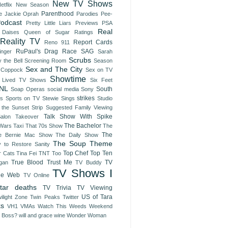
New TV Shows
etflix
New Season
Parenthood
e Jackie
Oprah
Parodies
Pee-
odcast
Pretty Little Liars
Previews
PSA
Real
 Daises
Queen of Sugar
Ratings
Reality TV
Report Cards
Reno 911
RuPaul's Drag Race
SAG
inger
Sarah
Scrubs
 the Bell
Screening Room
Season
Sex and The City
 Coppock
Sex on TV
Showtime
t Lived TV Shows
Six Feet
NL
South
Soap Operas
social media
Sony
strikes
es
Sports on TV
Stewie Sings
Studio
 the Sunset Strip
Suggested Family Viewing
Talk Show With Spike
Salon Takeover
The Bachelor
 Wars
Taxi
That 70s Show
The
The
e Bernie Mac Show
The Daily Show
The Soup
Theme
y to Restore Sanity
Top Chef
Top Ten
r Cats
Tina Fei
TNT
Too
True Blood
Trust Me
TV
gan
TV Buddy
TV Shows I
he Web
TV Online
tar deaths
TV Trivia
TV Viewing
US of Tara
ilight Zone
Twin Peaks
Twitter
ks
VH1
VMAs
Watch This
Weeds
Weekend
e Boss?
will and grace
wine
Wonder Woman