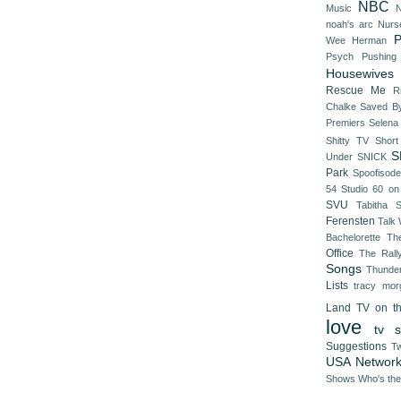
NBC
Music
N
noah's arc
Nurs
P
Wee Herman
Psych
Pushing
Housewives
Rescue Me
R
Chalke
Saved By
Premiers
Selena
Shitty TV
Shor
S
Under
SNICK
Park
Spoofisod
54
Studio 60 on
SVU
Tabitha 
Ferensten
Talk
Bachelorette
Th
Office
The Rall
Songs
Thunde
Lists
tracy mor
Land
TV on t
love
tv s
Suggestions
Tw
USA Networ
Shows
Who's th