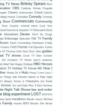
Britney Spears
ing TV News
Burn
nication
CBS
Celebrity Rehab
Chapelle
Cheers
Chuck
Angels
cheesecake
Classic
Comedy
ollege Humor
Comedian
Comedy
Commercials
g Soon
Community
 Town
Crackle
criminal intent
Curb Your
David Duchovny
Daytime TV
Delocated
Denis
Dexter
te Houswives
Don't Do Drugs
Family
ys
Entourage
Fall TV
Episodes
finales
Flash Forwarding
Flashback Friday
Friends
d Geeks
FREE
Full Episodes
Funke
golden
 Of Thrones
Girls Next Door
Glee
ad TV shows
Good TV Sites
Gordon
 Girl
Greatest TV Series
grey's anatomy
HBO
Heroes
ds Maid Tale
Happy Endings
How I
storic TV
Holiday TV
House MD
ther
Hulu
Howie Do It
Hung
I Love Lucy
I
ant Things with Demetri Martin
In Plain Sight
It's Always Sunny in Philadephia
Jen Kwok
 Kimmel
Jon and Kate Plus 8
Kerri Kenney
ate Night Talk Shows
law and order
ve blog experiment
LOST
M*A*S*H
marathons
ma Spell
Maude
maury
Michael
 Family
MTV
movies
Murder She Wrote