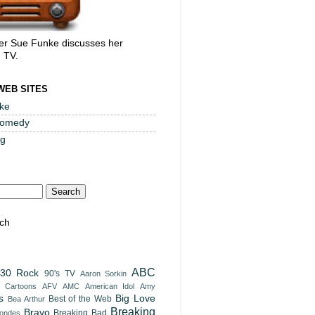
er Sue Funke discusses her
, TV.
WEB SITES
ke
Comedy
og
ch
ABC
30 Rock
90's TV
Aaron Sorkin
t Cartoons
AFV
AMC
American Idol
Amy
s
Big Love
Best of the Web
Bea Arthur
Breaking
Bravo
Breaking Bad
londes