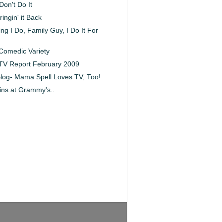
Don't Do It
ingin' it Back
ng I Do, Family Guy, I Do It For
Comedic Variety
 TV Report February 2009
log- Mama Spell Loves TV, Too!
ins at Grammy's..