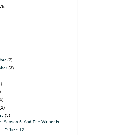
VE
ber
(2)
mber
(3)
)
1)
)
6)
(2)
ary
(9)
f Season 5: And The Winner is...
o HD June 12