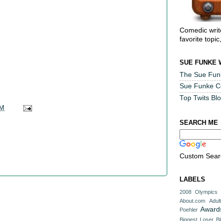
Comedic writ
favorite topic
SUE FUNKE 
The Sue Fun
Sue Funke 
Top Twits Bl
AM
SEARCH ME
Custom Sear
LABELS
2008 Olympics
About.com
Adul
Award
Poehler
Biggest Loser
B