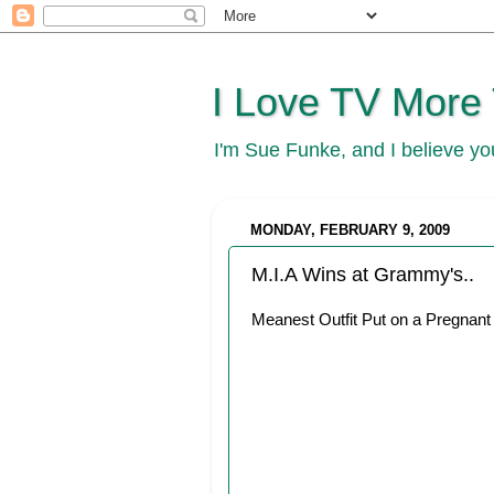
I Love TV More
I'm Sue Funke, and I believe y
MONDAY, FEBRUARY 9, 2009
M.I.A Wins at Grammy's..
Meanest Outfit Put on a Pregnant