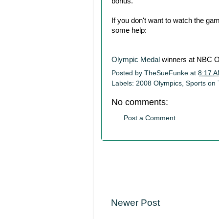
bonus.
If you don't want to watch the g
some help:
Olympic Medal
winners at NBC O
Posted by
TheSueFunke
at
8:17 
Labels:
2008 Olympics
,
Sports on
No comments:
Post a Comment
Newer Post