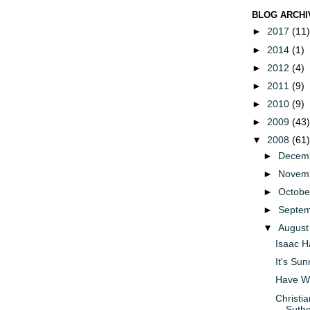
BLOG ARCHI
►
2017
(11)
►
2014
(1)
►
2012
(4)
►
2011
(9)
►
2010
(9)
►
2009
(43)
▼
2008
(61)
►
Decem
►
Novem
►
Octob
►
Septe
▼
Augus
Isaac H
It's Su
Have W
Christia
Suthe