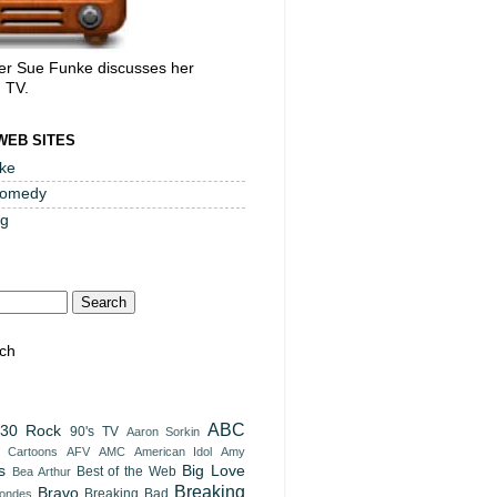
er Sue Funke discusses her
, TV.
WEB SITES
ke
Comedy
og
ch
ABC
30 Rock
90's TV
Aaron Sorkin
t Cartoons
AFV
AMC
American Idol
Amy
s
Big Love
Best of the Web
Bea Arthur
Breaking
Bravo
Breaking Bad
londes