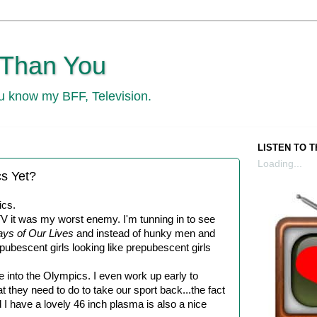
 Than You
ou know my BFF, Television.
LISTEN TO 
Loading...
s Yet?
ics.
V it was my worst enemy. I'm tunning in to see
ys of Our Lives
and instead of hunky men and
 pubescent girls looking like prepubescent girls
te into the Olympics. I even work up early to
hey need to do to take our sport back...the fact
 I have a lovely 46 inch plasma is also a nice