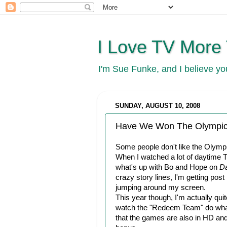
I Love TV More
I'm Sue Funke, and I believe y
SUNDAY, AUGUST 10, 2008
Have We Won The Olympic
Some people don't like the Olymp
When I watched a lot of daytime T
what's up with Bo and Hope on
Da
crazy story lines, I'm getting post
jumping around my screen.
This year though, I'm actually qui
watch the "Redeem Team" do what t
that the games are also in HD and