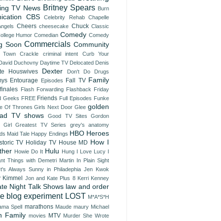
Britney Spears
ing TV News
Burn
nication
CBS
Celebrity Rehab
Chapelle
Cheers
Chuck
Angels
cheesecake
Classic
Comedy
ollege Humor
Comedian
Comedy
Commercials
g Soon
Community
 Town
Crackle
criminal intent
Curb Your
David Duchovny
Daytime TV
Delocated
Denis
Dexter
te Houswives
Don't Do Drugs
Family
ys
Entourage
Fall TV
Episodes
finales
Flash Forwarding
Flashback Friday
Friends
d Geeks
FREE
Full Episodes
Funke
golden
 Of Thrones
Girls Next Door
Glee
ad TV shows
Good TV Sites
Gordon
 Girl
Greatest TV Series
grey's anatomy
HBO
Heroes
ds Maid Tale
Happy Endings
How I
storic TV
Holiday TV
House MD
ther
Hulu
Howie Do It
Hung
I Love Lucy
I
ant Things with Demetri Martin
In Plain Sight
It's Always Sunny in Philadephia
Jen Kwok
 Kimmel
Jon and Kate Plus 8
Kerri Kenney
ate Night Talk Shows
law and order
ve blog experiment
LOST
M*A*S*H
marathons
ma Spell
Maude
maury
Michael
 Family
MTV
movies
Murder She Wrote