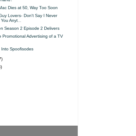
Mac Dies at 50, Way Too Soon
Guy Lovers- Don't Say I Never
You Anyt...
 Season 2 Episode 2 Delivers
e Promotional Advertising of a TV
 Into Spoofisodes
7)
8)