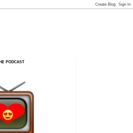
THE PODCAST