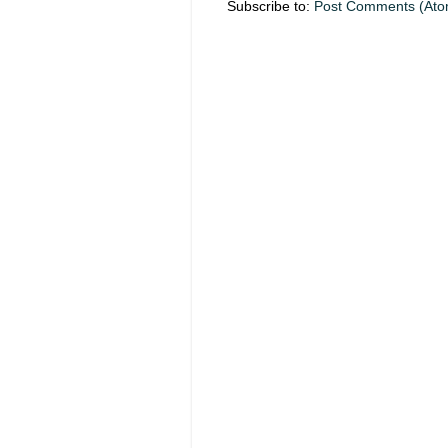
Subscribe to:
Post Comments (Ato