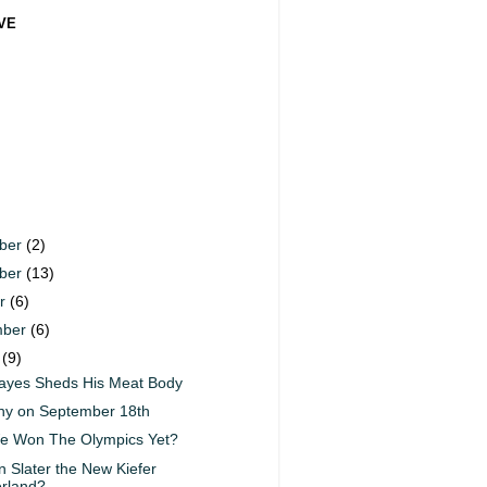
VE
ber
(2)
ber
(13)
er
(6)
mber
(6)
t
(9)
ayes Sheds His Meat Body
nny on September 18th
e Won The Olympics Yet?
n Slater the New Kiefer
rland?