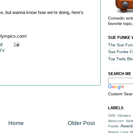
ame, but wanna know how we're doing, here's
Comedic writ
favorite topic
lympics.com!
SUE FUNKE 
AM
The Sue Fun
 TV
Sue Funke 
Top Twits Bl
SEARCH ME
Custom Sear
LABELS
2008 Olympics
About.com
Adul
Home
Older Post
Award
Poehler
Biggest Loser
B