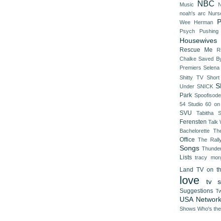
NBC
Music
N
noah's arc
Nurs
P
Wee Herman
Psych
Pushing
Housewives
Rescue Me
R
Chalke
Saved By
Premiers
Selena
Shitty TV
Shor
S
Under
SNICK
Park
Spoofisod
54
Studio 60 on
SVU
Tabitha 
Ferensten
Talk
Bachelorette
Th
Office
The Rall
Songs
Thunde
Lists
tracy mor
Land
TV on t
love
tv s
Suggestions
Tw
USA Networ
Shows
Who's th