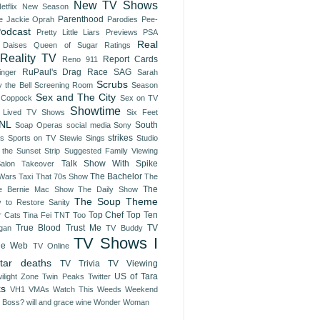
New TV Shows
etflix
New Season
Parenthood
e Jackie
Oprah
Parodies
Pee-
odcast
Pretty Little Liars
Previews
PSA
Real
 Daises
Queen of Sugar
Ratings
Reality TV
Report Cards
Reno 911
RuPaul's Drag Race
SAG
inger
Sarah
Scrubs
 the Bell
Screening Room
Season
Sex and The City
 Coppock
Sex on TV
Showtime
t Lived TV Shows
Six Feet
NL
South
Soap Operas
social media
Sony
strikes
es
Sports on TV
Stewie Sings
Studio
 the Sunset Strip
Suggested Family Viewing
Talk Show With Spike
Salon Takeover
The Bachelor
 Wars
Taxi
That 70s Show
The
The
e Bernie Mac Show
The Daily Show
The Soup
Theme
y to Restore Sanity
Top Chef
Top Ten
r Cats
Tina Fei
TNT
Too
True Blood
Trust Me
TV
gan
TV Buddy
TV Shows I
he Web
TV Online
tar deaths
TV Trivia
TV Viewing
US of Tara
ilight Zone
Twin Peaks
Twitter
ks
VH1
VMAs
Watch This
Weeds
Weekend
e Boss?
will and grace
wine
Wonder Woman