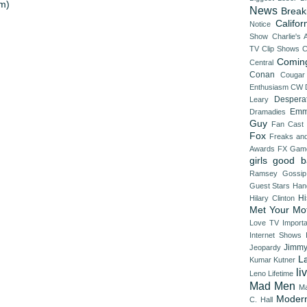
m)
News
Break
Califor
Notice
Show
Charlie's 
TV
Clip Shows
C
Comin
Central
Conan
Cougar
Enthusiasm
CW
Despera
Leary
Emm
Dramadies
Guy
Fan Cast
Fox
Freaks an
Awards
FX
Game
girls
good b
Ramsey
Gossip
Guest Stars
Han
Hi
Hilary Clinton
Met Your Mo
Love TV
Import
Internet Shows
Jimmy
Jeopardy
L
Kumar
Kutner
li
Leno
Lifetime
Mad Men
Ma
Modern
C. Hall