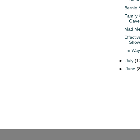
Bernie 
Family 
Gave 
Mad Men
Effectiv
Show
I'm Way
►
July
(1
►
June
(