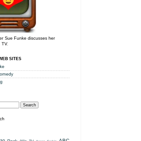
er Sue Funke discusses her
, TV.
WEB SITES
ke
Comedy
og
ch
ABC