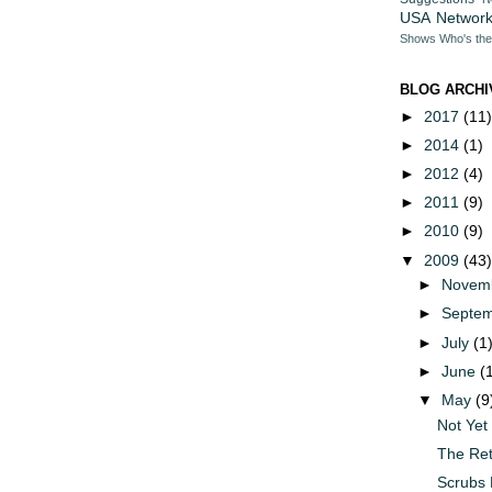
USA Networ
Shows
Who's th
BLOG ARCHI
►
2017
(11)
►
2014
(1)
►
2012
(4)
►
2011
(9)
►
2010
(9)
▼
2009
(43)
►
Novem
►
Septe
►
July
(1
►
June
(
▼
May
(9
Not Yet
The Ret
Scrubs 