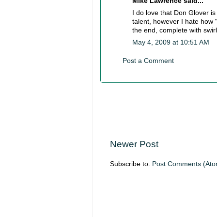
Mike Lawrence said...
I do love that Don Glover is
talent, however I hate how 
the end, complete with swi
May 4, 2009 at 10:51 AM
Post a Comment
Newer Post
Subscribe to:
Post Comments (Ato