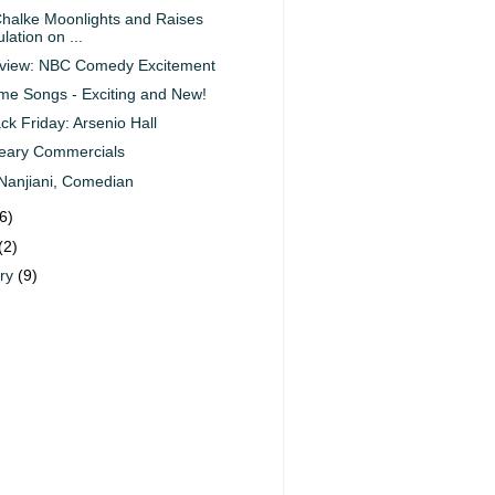
halke Moonlights and Raises
lation on ...
eview: NBC Comedy Excitement
e Songs - Exciting and New!
ck Friday: Arsenio Hall
eary Commercials
Nanjiani, Comedian
6)
(2)
ary
(9)