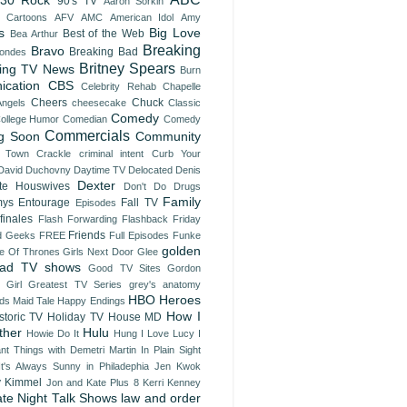
30 Rock
90's TV
Aaron Sorkin
t Cartoons
AFV
AMC
American Idol
Amy
s
Big Love
Best of the Web
Bea Arthur
Breaking
Bravo
Breaking Bad
londes
Britney Spears
ing TV News
Burn
nication
CBS
Celebrity Rehab
Chapelle
Cheers
Chuck
Angels
cheesecake
Classic
Comedy
ollege Humor
Comedian
Comedy
Commercials
g Soon
Community
 Town
Crackle
criminal intent
Curb Your
David Duchovny
Daytime TV
Delocated
Denis
Dexter
te Houswives
Don't Do Drugs
Family
ys
Entourage
Fall TV
Episodes
finales
Flash Forwarding
Flashback Friday
Friends
d Geeks
FREE
Full Episodes
Funke
golden
 Of Thrones
Girls Next Door
Glee
ad TV shows
Good TV Sites
Gordon
 Girl
Greatest TV Series
grey's anatomy
HBO
Heroes
ds Maid Tale
Happy Endings
How I
storic TV
Holiday TV
House MD
ther
Hulu
Howie Do It
Hung
I Love Lucy
I
ant Things with Demetri Martin
In Plain Sight
It's Always Sunny in Philadephia
Jen Kwok
 Kimmel
Jon and Kate Plus 8
Kerri Kenney
ate Night Talk Shows
law and order