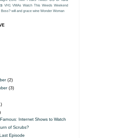
ks
VH1
VMAs
Watch This
Weeds
Weekend
e Boss?
will and grace
wine
Wonder Woman
VE
ber
(2)
mber
(3)
)
1)
)
 Famous: Internet Shows to Watch
urn of Scrubs?
Last Episode