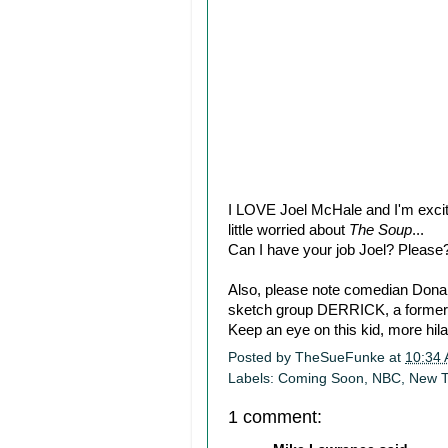
I LOVE Joel McHale and I'm excit
little worried about
The Soup
...
Can I have your job Joel? Please
Also, please note comedian Donald
sketch group DERRICK, a former 
Keep an eye on this kid, more hilar
Posted by
TheSueFunke
at
10:34
Labels:
Coming Soon
,
NBC
,
New 
1 comment: