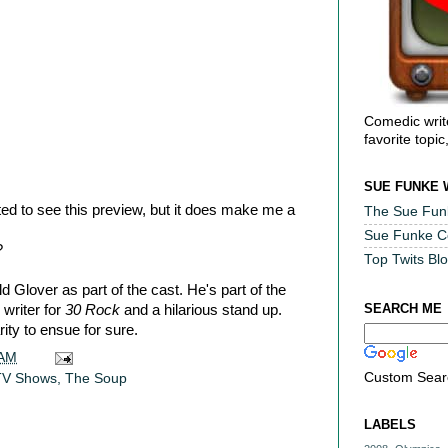
Comedic writ
favorite topic
SUE FUNKE 
ed to see this preview, but it does make me a
The Sue Fun
Sue Funke 
?
Top Twits Bl
 Glover as part of the cast. He's part of the
SEARCH ME
writer for
30 Rock
and a hilarious stand up.
ity to ensue for sure.
 AM
Custom Sear
TV Shows
,
The Soup
LABELS