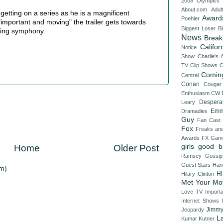
2008 Olympics
About.com
Adul
 getting on a series as he is a magnificent
Award
Poehler
"important and moving" the trailer gets towards
Biggest Loser
B
rling symphony.
News
Break
Califor
Notice
Show
Charlie's 
TV
Clip Shows
C
Comin
Central
Conan
Cougar
Enthusiasm
CW
Despera
Leary
Emm
Dramadies
Guy
Fan Cast
Fox
Freaks an
Awards
FX
Game
girls
good b
Home
Older Post
Ramsey
Gossip
Guest Stars
Han
m)
Hi
Hilary Clinton
Met Your Mo
Love TV
Import
Internet Shows
Jimmy
Jeopardy
L
Kumar
Kutner