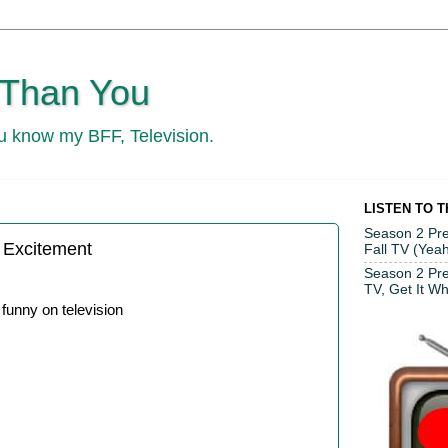
 Than You
ou know my BFF, Television.
LISTEN TO 
Season 2 Pre
 Excitement
Fall TV (Yeah
Season 2 Pr
TV, Get It Whi
unny on television