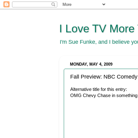
I Love TV More
I'm Sue Funke, and I believe y
MONDAY, MAY 4, 2009
Fall Preview: NBC Comedy
Alternative title for this entry:
OMG Chevy Chase in something f