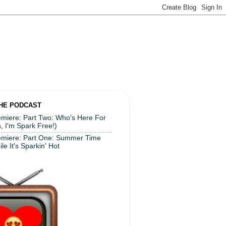
THE PODCAST
miere: Part Two: Who's Here For
, I'm Spark Free!)
emiere: Part One: Summer Time
le It's Sparkin' Hot