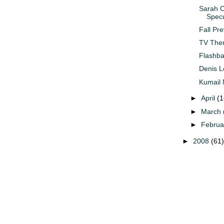
Sarah C
Specu
Fall Pr
TV Them
Flashba
Denis L
Kumail 
►
April
(1
►
March
►
Febru
►
2008
(61)