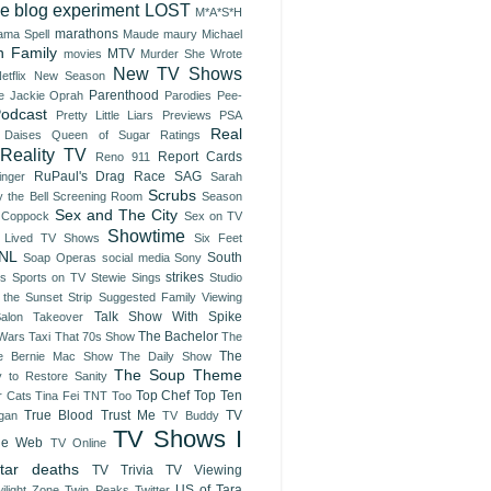
ve blog experiment
LOST
M*A*S*H
marathons
ma Spell
Maude
maury
Michael
 Family
MTV
movies
Murder She Wrote
New TV Shows
etflix
New Season
Parenthood
e Jackie
Oprah
Parodies
Pee-
odcast
Pretty Little Liars
Previews
PSA
Real
 Daises
Queen of Sugar
Ratings
Reality TV
Report Cards
Reno 911
RuPaul's Drag Race
SAG
inger
Sarah
Scrubs
 the Bell
Screening Room
Season
Sex and The City
 Coppock
Sex on TV
Showtime
t Lived TV Shows
Six Feet
NL
South
Soap Operas
social media
Sony
strikes
es
Sports on TV
Stewie Sings
Studio
 the Sunset Strip
Suggested Family Viewing
Talk Show With Spike
Salon Takeover
The Bachelor
 Wars
Taxi
That 70s Show
The
The
e Bernie Mac Show
The Daily Show
The Soup
Theme
y to Restore Sanity
Top Chef
Top Ten
r Cats
Tina Fei
TNT
Too
True Blood
Trust Me
TV
gan
TV Buddy
TV Shows I
he Web
TV Online
tar deaths
TV Trivia
TV Viewing
US of Tara
ilight Zone
Twin Peaks
Twitter