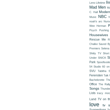
li
Leno
Lifetime
Mad Men
Ma
Modern
C. Hall
NBC
Music
N
noah's arc
Nurs
P
Wee Herman
Psych
Pushing
Housewives
Rescue Me
R
Chalke
Saved By
Premiers
Selena
Shitty TV
Shor
S
Under
SNICK
Park
Spoofisod
54
Studio 60 on
SVU
Tabitha 
Ferensten
Talk
Bachelorette
Th
Office
The Rall
Songs
Thunde
Lists
tracy mor
Land
TV on t
love
tv s
Suggestions
Tw